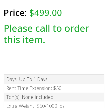
$499.00
Please call to order
this item.
Days: Up To 1 Days
Rent Time Extension: $50
Ton(s): None included
Extra Weight: $50/1000 lbs