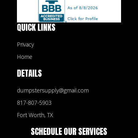
QUICK LINKS
Privacy
Home
DETAILS
dumpstersupply@gmail.com
817-807-5903
Fort Worth, TX
SCHEDULE OUR SERVICES