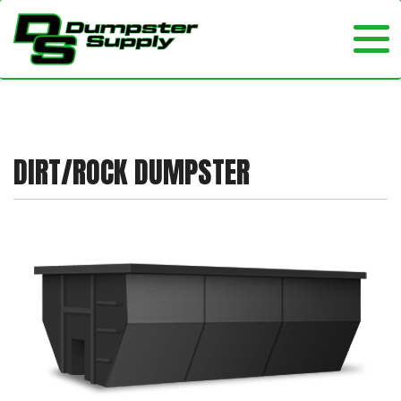
DIRT/ROCK DUMPSTER