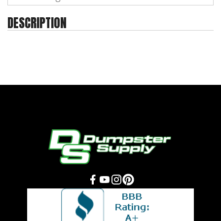
DESCRIPTION