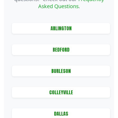
Asked Questions
.
ARLINGTON
BEDFORD
BURLESON
COLLEYVILLE
DALLAS