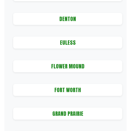
DENTON
EULESS
FLOWER MOUND
FORT WORTH
GRAND PRAIRIE