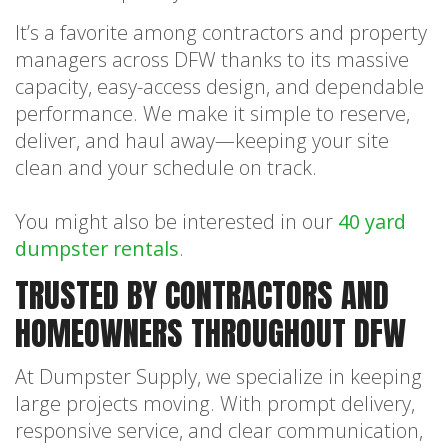
It’s a favorite among contractors and property
managers across DFW thanks to its massive
capacity, easy-access design, and dependable
performance. We make it simple to reserve,
deliver, and haul away—keeping your site
clean and your schedule on track.
You might also be interested in our
40 yard
dumpster rentals
.
TRUSTED BY CONTRACTORS AND
HOMEOWNERS THROUGHOUT DFW
At Dumpster Supply, we specialize in keeping
large projects moving. With prompt delivery,
responsive service, and clear communication,