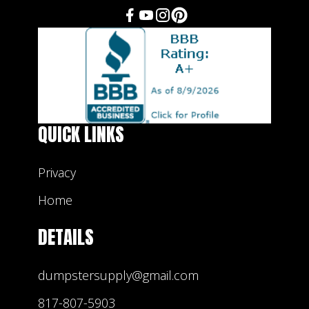
QUICK LINKS
Privacy
Home
DETAILS
dumpstersupply@gmail.com
817-807-5903