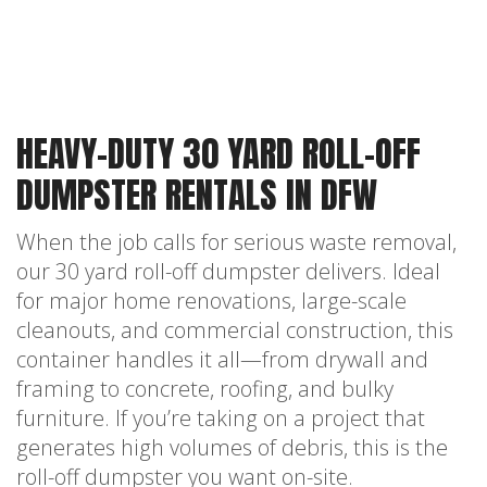
HEAVY-DUTY 30 YARD ROLL-OFF
DUMPSTER RENTALS IN DFW
When the job calls for serious waste removal,
our 30 yard roll-off dumpster delivers. Ideal
for major home renovations, large-scale
cleanouts, and commercial construction, this
container handles it all—from drywall and
framing to concrete, roofing, and bulky
furniture. If you’re taking on a project that
generates high volumes of debris, this is the
roll-off dumpster you want on-site.