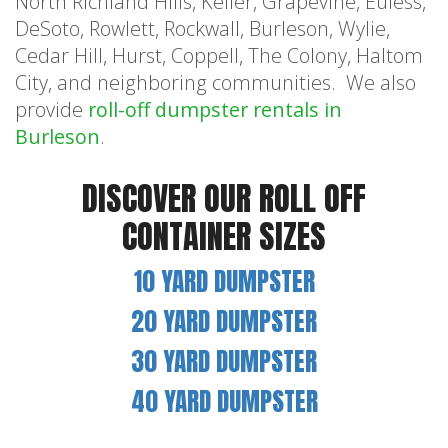
North Richland Hills, Keller, Grapevine, Euless,
DeSoto, Rowlett, Rockwall, Burleson, Wylie,
Cedar Hill, Hurst, Coppell, The Colony, Haltom
City, and neighboring communities. We also
provide
roll-off dumpster rentals in
Burleson
.
DISCOVER OUR ROLL OFF
CONTAINER SIZES
10 YARD DUMPSTER
20 YARD DUMPSTER
30 YARD DUMPSTER
40 YARD DUMPSTER