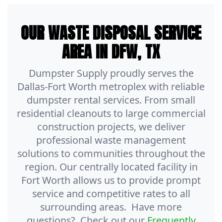
OUR WASTE DISPOSAL SERVICE
AREA IN DFW, TX
Dumpster Supply proudly serves the
Dallas-Fort Worth metroplex with reliable
dumpster rental services. From small
residential cleanouts to large commercial
construction projects, we deliver
professional waste management
solutions to communities throughout the
region. Our centrally located facility in
Fort Worth allows us to provide prompt
service and competitive rates to all
surrounding areas. Have more
questions? Check out our
Frequently