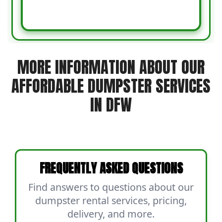
MORE INFORMATION ABOUT OUR
AFFORDABLE DUMPSTER SERVICES
IN DFW
FREQUENTLY ASKED QUESTIONS
Find answers to questions about our
dumpster rental services, pricing,
delivery, and more.