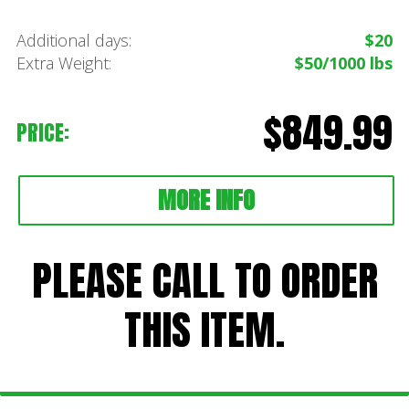
Additional days:
$20
Extra Weight:
$50/1000 lbs
$849.99
PRICE:
MORE INFO
PLEASE CALL TO ORDER
THIS ITEM.