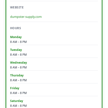
WEBSITE
dumpster-supply.com
HOURS
Monday
8 AM – 8 PM
Tuesday
8 AM – 8 PM
Wednesday
8 AM – 8 PM
Thursday
8 AM – 8 PM
Friday
8 AM – 8 PM
Saturday
8 AM – 8 PM