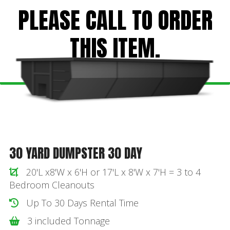
PLEASE CALL TO ORDER
THIS ITEM.
30 YARD DUMPSTER 30 DAY
20'L x8'W x 6'H or 17'L x 8'W x 7'H = 3 to 4
Bedroom Cleanouts
Up To 30 Days Rental Time
3 included Tonnage