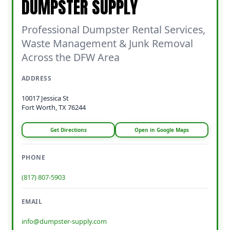
DUMPSTER SUPPLY
Professional Dumpster Rental Services,
Waste Management & Junk Removal
Across the DFW Area
ADDRESS
10017 Jessica St
Fort Worth, TX 76244
Get Directions
Open in Google Maps
PHONE
(817) 807-5903
EMAIL
info@dumpster-supply.com