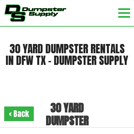
30 YARD DUMPSTER RENTALS
IN DFW TX - DUMPSTER SUPPLY
30 YARD
< Back
DUMPSTER