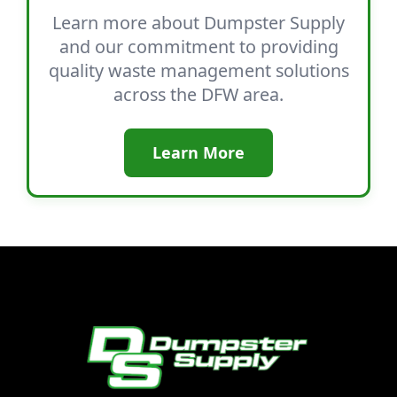
Learn more about Dumpster Supply
and our commitment to providing
quality waste management solutions
across the DFW area.
Learn More