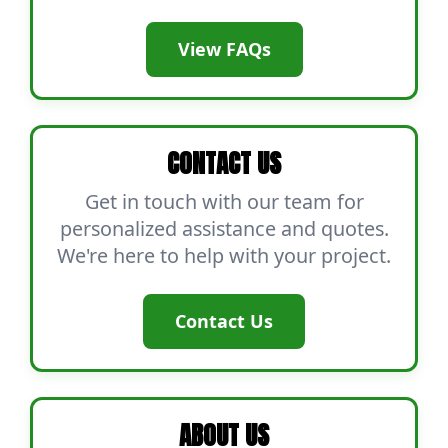
View FAQs
CONTACT US
Get in touch with our team for
personalized assistance and quotes.
We're here to help with your project.
Contact Us
ABOUT US