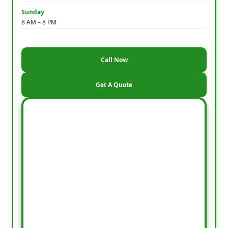
Sunday
8 AM – 8 PM
Call Now
Get A Quote