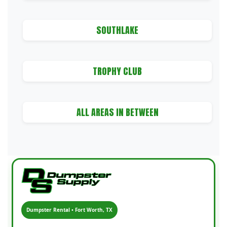
SOUTHLAKE
TROPHY CLUB
ALL AREAS IN BETWEEN
Dumpster Rental • Fort Worth, TX