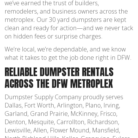
we’ve earned the trust of builders,
remodelers, and business owners across the
metroplex. Our 30 yard dumpsters are kept
clean and ready for action—and we never tack
on hidden fees or surprise charges.
We’re local, we’re dependable, and we know
what it takes to get the job done right in DFW.
RELIABLE DUMPSTER RENTALS
ACROSS THE DFW METROPLEX
Dumpster Supply Company proudly serves
Dallas, Fort Worth, Arlington, Plano, Irving,
Garland, Grand Prairie, McKinney, Frisco,
Denton, Mesquite, Carrollton, Richardson,
Lewisville, Allen, Flower Mound, Mansfield,