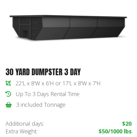
30 YARD DUMPSTER 3 DAY
22'L x 8'W x 6'H or 17'L x 8'W x 7'H
Up To 3 Days Rental Time
3 included Tonnage
Additional days:
$20
Extra Weight:
$50/1000 lbs