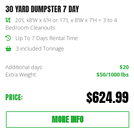
30 YARD DUMPSTER 7 DAY
20'L x8'W x 6'H or 17'L x 8'W x 7'H = 3 to 4
Bedroom Cleanouts
Up To 7 Days Rental Time
3 included Tonnage
Additional days:
$20
Extra Weight:
$50/1000 lbs
$624.99
PRICE:
MORE INFO