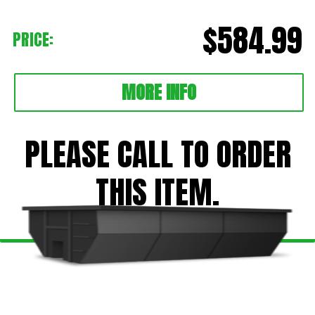
$584.99
PRICE:
MORE INFO
PLEASE CALL TO ORDER
THIS ITEM.