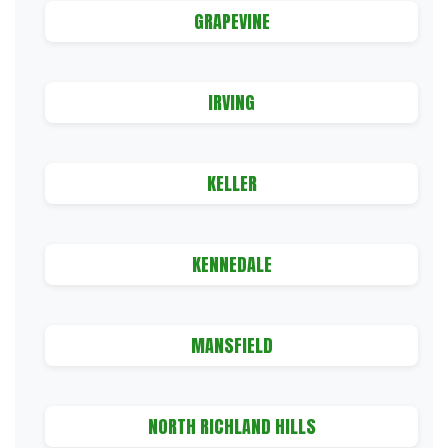
GRAPEVINE
IRVING
KELLER
KENNEDALE
MANSFIELD
NORTH RICHLAND HILLS